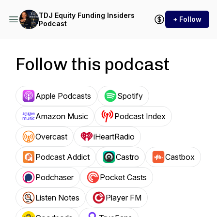
TDJ Equity Funding Insiders
+ Follow
Podcast
Follow this podcast
Apple Podcasts
Spotify
Amazon Music
Podcast Index
Overcast
iHeartRadio
Podcast Addict
Castro
Castbox
Podchaser
Pocket Casts
Listen Notes
Player FM