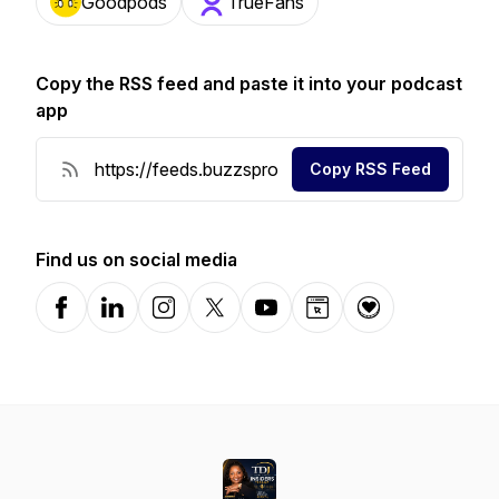
Goodpods
TrueFans
Copy the RSS feed and paste it into your podcast
app
Copy RSS Feed
Find us on social media
Facebook
LinkedIn
Instagram
X-com
YouTube
Website
Donation