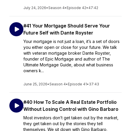
July 24, 2026
•
Season 4
•
Episode 42
•
47:42
#41 Your Mortgage Should Serve Your
Future Self with Dante Royster
Your mortgage is not just a loan, it’s a set of doors
you either open or close for your future. We talk
with veteran mortgage broker Dante Royster,
founder of Epic Mortgage and author of The
Ultimate Mortgage Guide, about what business
owners k...
June 25, 2026
•
Season 4
•
Episode 41
•
37:43
#40 How To Scale A Real Estate Portfolio
Without Losing Control with Gino Barbaro
Most investors don’t get taken out by the market,
they get taken out by the stories they tell
themselves. We sit down with Gino Barbaro,