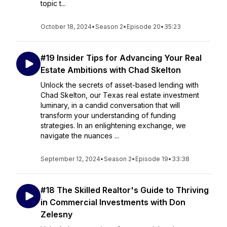
topic t...
October 18, 2024
•
Season 2
•
Episode 20
•
35:23
#19 Insider Tips for Advancing Your Real
Estate Ambitions with Chad Skelton
Unlock the secrets of asset-based lending with
Chad Skelton, our Texas real estate investment
luminary, in a candid conversation that will
transform your understanding of funding
strategies. In an enlightening exchange, we
navigate the nuances ...
September 12, 2024
•
Season 2
•
Episode 19
•
33:38
#18 The Skilled Realtor's Guide to Thriving
in Commercial Investments with Don
Zelesny