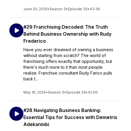
June 20, 2025
•
Season 3
•
Episode 30
•
43:36
#29 Franchising Decoded: The Truth
Behind Business Ownership with Rudy
Frederico
Have you ever dreamed of owning a business
without starting from scratch? The world of
franchising offers exactly that opportunity, but
there's much more to it than most people
realize. Franchise consultant Rudy Farico pulls
back t...
May 16, 2025
•
Season 3
•
Episode 29
•
42:00
#28 Navigating Business Banking:
Essential Tips for Success with Demetris
Adekanmbi