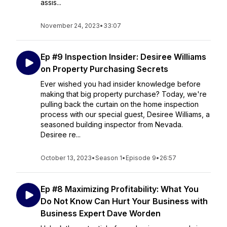
assis...
November 24, 2023
•
33:07
Ep #9 Inspection Insider: Desiree Williams
on Property Purchasing Secrets
Ever wished you had insider knowledge before
making that big property purchase? Today, we're
pulling back the curtain on the home inspection
process with our special guest, Desiree Williams, a
seasoned building inspector from Nevada.
Desiree re...
October 13, 2023
•
Season 1
•
Episode 9
•
26:57
Ep #8 Maximizing Profitability: What You
Do Not Know Can Hurt Your Business with
Business Expert Dave Worden