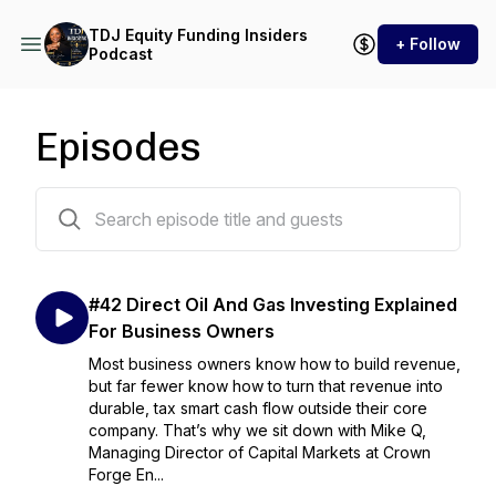
TDJ Equity Funding Insiders
+ Follow
Podcast
Episodes
43 episodes
#42 Direct Oil And Gas Investing Explained
For Business Owners
Most business owners know how to build revenue,
but far fewer know how to turn that revenue into
durable, tax smart cash flow outside their core
company. That’s why we sit down with Mike Q,
Managing Director of Capital Markets at Crown
Forge En...