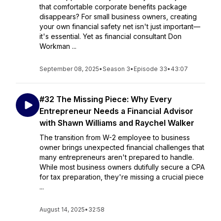
that comfortable corporate benefits package
disappears? For small business owners, creating
your own financial safety net isn't just important—
it's essential. Yet as financial consultant Don
Workman ...
September 08, 2025
•
Season 3
•
Episode 33
•
43:07
#32 The Missing Piece: Why Every
Entrepreneur Needs a Financial Advisor
with Shawn Williams and Raychel Walker
The transition from W-2 employee to business
owner brings unexpected financial challenges that
many entrepreneurs aren't prepared to handle.
While most business owners dutifully secure a CPA
for tax preparation, they're missing a crucial piece
...
August 14, 2025
•
32:58