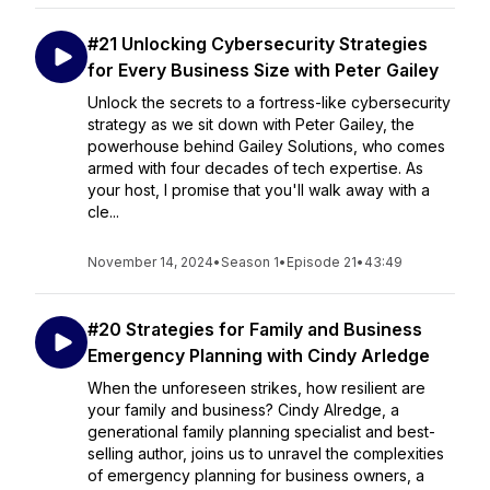
#21 Unlocking Cybersecurity Strategies
for Every Business Size with Peter Gailey
Unlock the secrets to a fortress-like cybersecurity
strategy as we sit down with Peter Gailey, the
powerhouse behind Gailey Solutions, who comes
armed with four decades of tech expertise. As
your host, I promise that you'll walk away with a
cle...
November 14, 2024
•
Season 1
•
Episode 21
•
43:49
#20 Strategies for Family and Business
Emergency Planning with Cindy Arledge
When the unforeseen strikes, how resilient are
your family and business? Cindy Alredge, a
generational family planning specialist and best-
selling author, joins us to unravel the complexities
of emergency planning for business owners, a