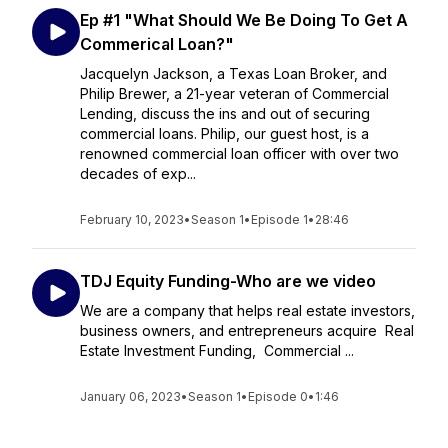
Ep #1 "What Should We Be Doing To Get A
Commerical Loan?"
Jacquelyn Jackson, a Texas Loan Broker, and
Philip Brewer, a 21-year veteran of Commercial
Lending, discuss the ins and out of securing
commercial loans. Philip, our guest host, is a
renowned commercial loan officer with over two
decades of exp...
February 10, 2023
•
Season 1
•
Episode 1
•
28:46
TDJ Equity Funding-Who are we video
We are a company that helps real estate investors,
business owners, and entrepreneurs acquire Real
Estate Investment Funding, Commercial ...
January 06, 2023
•
Season 1
•
Episode 0
•
1:46