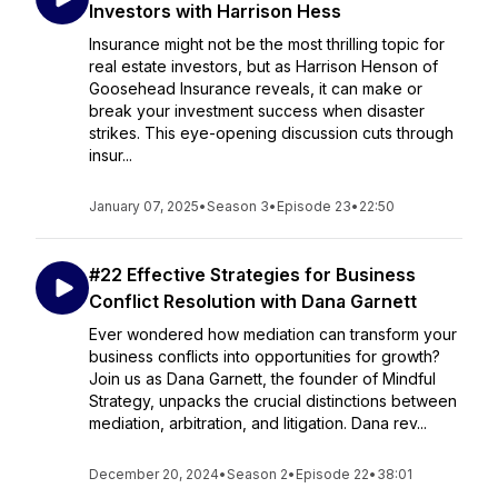
Investors with Harrison Hess
Insurance might not be the most thrilling topic for
real estate investors, but as Harrison Henson of
Goosehead Insurance reveals, it can make or
break your investment success when disaster
strikes. This eye-opening discussion cuts through
insur...
January 07, 2025
•
Season 3
•
Episode 23
•
22:50
#22 Effective Strategies for Business
Conflict Resolution with Dana Garnett
Ever wondered how mediation can transform your
business conflicts into opportunities for growth?
Join us as Dana Garnett, the founder of Mindful
Strategy, unpacks the crucial distinctions between
mediation, arbitration, and litigation. Dana rev...
December 20, 2024
•
Season 2
•
Episode 22
•
38:01