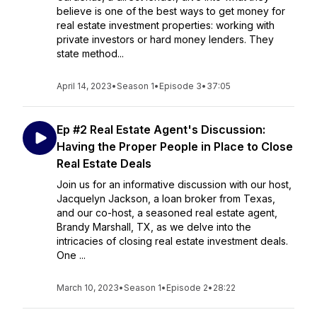
believe is one of the best ways to get money for
real estate investment properties: working with
private investors or hard money lenders. They
state method...
April 14, 2023
•
Season 1
•
Episode 3
•
37:05
Ep #2 Real Estate Agent's Discussion:
Having the Proper People in Place to Close
Real Estate Deals
Join us for an informative discussion with our host,
Jacquelyn Jackson, a loan broker from Texas,
and our co-host, a seasoned real estate agent,
Brandy Marshall, TX, as we delve into the
intricacies of closing real estate investment deals.
One ...
March 10, 2023
•
Season 1
•
Episode 2
•
28:22