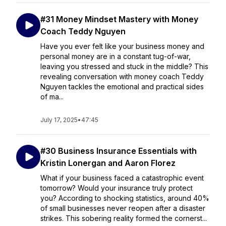
#31 Money Mindset Mastery with Money
Coach Teddy Nguyen
Have you ever felt like your business money and
personal money are in a constant tug-of-war,
leaving you stressed and stuck in the middle? This
revealing conversation with money coach Teddy
Nguyen tackles the emotional and practical sides
of ma...
July 17, 2025
•
47:45
#30 Business Insurance Essentials with
Kristin Lonergan and Aaron Florez
What if your business faced a catastrophic event
tomorrow? Would your insurance truly protect
you? According to shocking statistics, around 40%
of small businesses never reopen after a disaster
strikes. This sobering reality formed the cornerst...