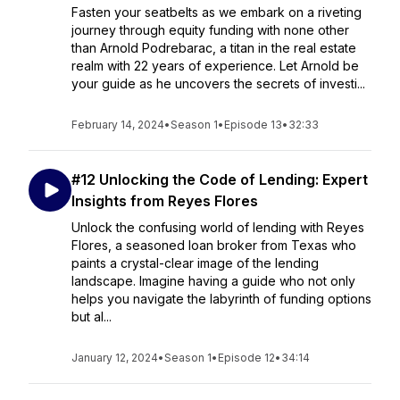
Fasten your seatbelts as we embark on a riveting
journey through equity funding with none other
than Arnold Podrebarac, a titan in the real estate
realm with 22 years of experience. Let Arnold be
your guide as he uncovers the secrets of investi...
February 14, 2024
•
Season 1
•
Episode 13
•
32:33
#12 Unlocking the Code of Lending: Expert
Insights from Reyes Flores
Unlock the confusing world of lending with Reyes
Flores, a seasoned loan broker from Texas who
paints a crystal-clear image of the lending
landscape. Imagine having a guide who not only
helps you navigate the labyrinth of funding options
but al...
January 12, 2024
•
Season 1
•
Episode 12
•
34:14