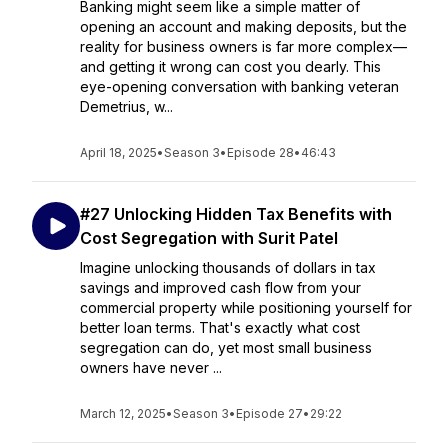
Banking might seem like a simple matter of
opening an account and making deposits, but the
reality for business owners is far more complex—
and getting it wrong can cost you dearly. This
eye-opening conversation with banking veteran
Demetrius, w...
April 18, 2025
•
Season 3
•
Episode 28
•
46:43
#27 Unlocking Hidden Tax Benefits with
Cost Segregation with Surit Patel
Imagine unlocking thousands of dollars in tax
savings and improved cash flow from your
commercial property while positioning yourself for
better loan terms. That's exactly what cost
segregation can do, yet most small business
owners have never ...
March 12, 2025
•
Season 3
•
Episode 27
•
29:22