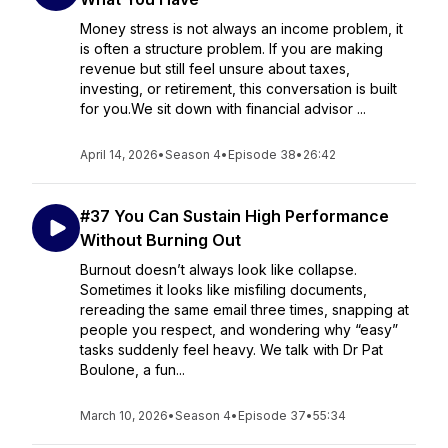
Money stress is not always an income problem, it
is often a structure problem. If you are making
revenue but still feel unsure about taxes,
investing, or retirement, this conversation is built
for you.We sit down with financial advisor ...
April 14, 2026
•
Season 4
•
Episode 38
•
26:42
#37 You Can Sustain High Performance
Without Burning Out
Burnout doesn’t always look like collapse.
Sometimes it looks like misfiling documents,
rereading the same email three times, snapping at
people you respect, and wondering why “easy”
tasks suddenly feel heavy. We talk with Dr Pat
Boulone, a fun...
March 10, 2026
•
Season 4
•
Episode 37
•
55:34