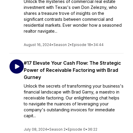
Unlock the mysteries of commercial real estate
investment with Texas's own Don Zelezny, who
shares a treasure trove of insights on the
significant contrasts between commercial and
residential markets. Ever wonder how a seasoned
realtor navigate...
August 16, 2024
•
Season 2
•
Episode 18
•
34:44
#17 Elevate Your Cash Flow: The Strategic
Power of Receivable Factoring with Brad
Gurney
Unlock the secrets of transforming your business's
financial landscape with Brad Garny, a maestro in
receivable factoring. Our enlightening chat helps
to navigate the nuances of leveraging your
company's outstanding invoices for immediate
capit...
July 08, 2024
•
Season 2
•
Episode 0
•
36:22