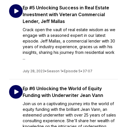
Ep #5 Unlocking Success in Real Estate
Investment with Veteran Commercial
Lender, Jeff Mallas
Crack open the vault of real estate wisdom as we
engage with a seasoned expert in our latest
episode. Jeff Mallas, a commercial lender with 30
years of industry experience, graces us with his
insights, sharing his journey from residential work
...
July 28, 2023
•
Season 1
•
Episode 5
•
37:07
Ep #6 Unlocking the World of Equity
Funding with Underwriter Jean Vann
Join us on a captivating journey into the world of
equity funding with the brilliant Jean Vann, an
esteemed underwriter with over 25 years of sales
consulting experience. She'll share her wealth of
knowledge on the intricacies of underwriting, ...