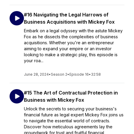
#16 Navigating the Legal Harrows of
Business Acquisitions with Mickey Fox
Embark on a legal odyssey with the astute Mickey
Fox as he dissects the complexities of business
acquisitions. Whether you're an entrepreneur
aiming to expand your empire or an investor
looking to make a strategic play, this episode is
your roa...
June 28, 2024
•
Season 2
•
Episode 16
•
32:58
#15 The Art of Contractual Protection in
Business with Mickey Fox
Unlock the secrets to securing your business's
financial future as legal expert Mickey Fox joins us
to navigate the essential world of contracts.
Discover how meticulous agreements lay the
groundwork for trust and fruitful financial