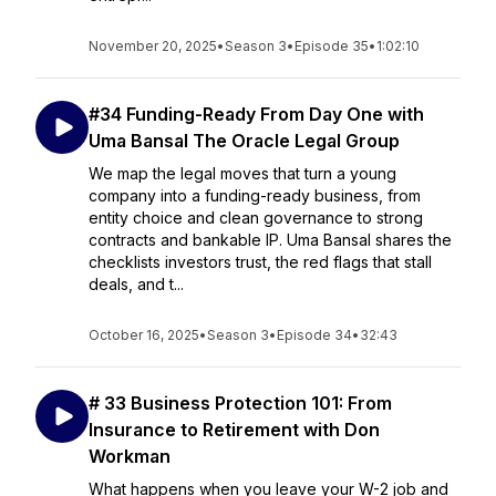
November 20, 2025
•
Season 3
•
Episode 35
•
1:02:10
#34 Funding-Ready From Day One with
Uma Bansal The Oracle Legal Group
We map the legal moves that turn a young
company into a funding-ready business, from
entity choice and clean governance to strong
contracts and bankable IP. Uma Bansal shares the
checklists investors trust, the red flags that stall
deals, and t...
October 16, 2025
•
Season 3
•
Episode 34
•
32:43
# 33 Business Protection 101: From
Insurance to Retirement with Don
Workman
What happens when you leave your W-2 job and