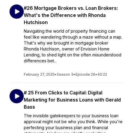
#26 Mortgage Brokers vs. Loan Brokers:
What's the Difference with Rhonda
Hutchison
Navigating the world of property financing can
feel like wandering through a maze without a map.
That's why we brought in mortgage broker
Rhonda Hutchison, owner of Envision Home
Lending, to shed light on the often misunderstood
differences bet...
February 27, 2025
•
Season 3
•
Episode 26
•
40:22
# 25 From Clicks to Capital: Digital
Marketing for Business Loans with Gerald
Bass
The invisible gatekeepers to your business loan
approval might not be who you think. While you're
perfecting your business plan and financial