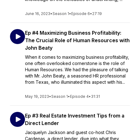
June 16, 2023
•
Season 1
•
Episode 6
•
27:19
Ep #4 Maximizing Business Profitability:
The Crucial Role of Human Resources with
John Beaty
When it comes to maximizing business profitability,
one often overlooked cornerstone is the role of
Human Resources. We had the pleasure of talking
with Mr. John Beaty, a seasoned HR professional
from Texas, who illuminated this aspect with his...
May 19, 2023
•
Season 1
•
Episode 4
•
31:31
Ep #3 Real Estate Investment Tips from a
Direct Lender
Jacquelyn Jackson and guest co-host Chris
Cardenas, a direct lender, dive into what they