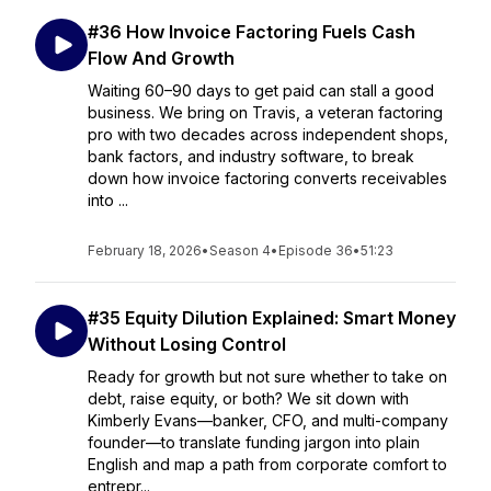
#36 How Invoice Factoring Fuels Cash
Flow And Growth
Waiting 60–90 days to get paid can stall a good
business. We bring on Travis, a veteran factoring
pro with two decades across independent shops,
bank factors, and industry software, to break
down how invoice factoring converts receivables
into ...
February 18, 2026
•
Season 4
•
Episode 36
•
51:23
#35 Equity Dilution Explained: Smart Money
Without Losing Control
Ready for growth but not sure whether to take on
debt, raise equity, or both? We sit down with
Kimberly Evans—banker, CFO, and multi-company
founder—to translate funding jargon into plain
English and map a path from corporate comfort to
entrepr...