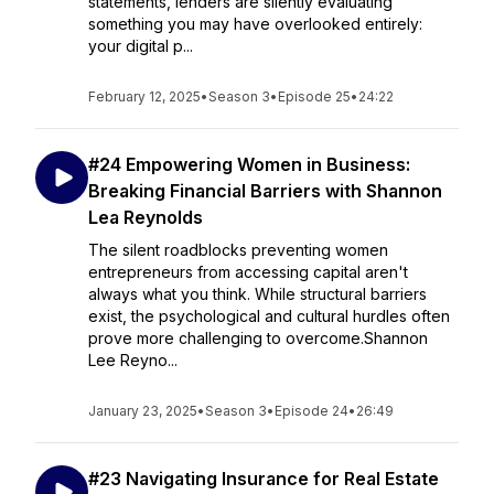
statements, lenders are silently evaluating
something you may have overlooked entirely:
your digital p...
February 12, 2025
•
Season 3
•
Episode 25
•
24:22
#24 Empowering Women in Business:
Breaking Financial Barriers with Shannon
Lea Reynolds
The silent roadblocks preventing women
entrepreneurs from accessing capital aren't
always what you think. While structural barriers
exist, the psychological and cultural hurdles often
prove more challenging to overcome.Shannon
Lee Reyno...
January 23, 2025
•
Season 3
•
Episode 24
•
26:49
#23 Navigating Insurance for Real Estate