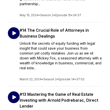
partnership...
May 15, 2024
•
Season 2
•
Episode 15
•
34:37
#14 The Crucial Role of Attorneys in
Business Dealings
Unlock the secrets of equity funding with legal
insight that could save your business from
common yet costly mistakes. Join us as we sit
down with Mickey Fox, a seasoned attorney with a
wealth of knowledge in business, commercial, and
real esta...
March 22, 2024
•
Season 2
•
Episode 14
•
37:02
#13 Mastering the Game of Real Estate
Investing with Arnold Podrebarac, Direct
Lender