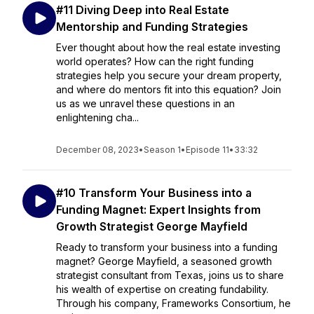
#11 Diving Deep into Real Estate
Mentorship and Funding Strategies
Ever thought about how the real estate investing
world operates? How can the right funding
strategies help you secure your dream property,
and where do mentors fit into this equation? Join
us as we unravel these questions in an
enlightening cha...
December 08, 2023
•
Season 1
•
Episode 11
•
33:32
#10 Transform Your Business into a
Funding Magnet: Expert Insights from
Growth Strategist George Mayfield
Ready to transform your business into a funding
magnet? George Mayfield, a seasoned growth
strategist consultant from Texas, joins us to share
his wealth of expertise on creating fundability.
Through his company, Frameworks Consortium, he