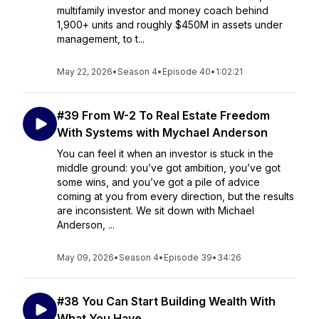
multifamily investor and money coach behind
1,900+ units and roughly $450M in assets under
management, to t...
May 22, 2026
•
Season 4
•
Episode 40
•
1:02:21
#39 From W-2 To Real Estate Freedom
With Systems with Mychael Anderson
You can feel it when an investor is stuck in the
middle ground: you’ve got ambition, you’ve got
some wins, and you’ve got a pile of advice
coming at you from every direction, but the results
are inconsistent. We sit down with Michael
Anderson, ...
May 09, 2026
•
Season 4
•
Episode 39
•
34:26
#38 You Can Start Building Wealth With
What You Have