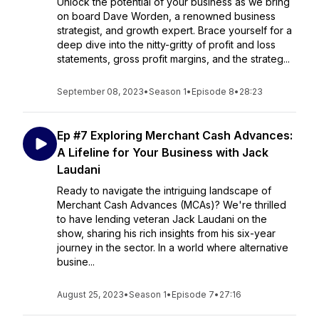
Unlock the potential of your business as we bring
on board Dave Worden, a renowned business
strategist, and growth expert. Brace yourself for a
deep dive into the nitty-gritty of profit and loss
statements, gross profit margins, and the strateg...
September 08, 2023
•
Season 1
•
Episode 8
•
28:23
Ep #7 Exploring Merchant Cash Advances:
A Lifeline for Your Business with Jack
Laudani
Ready to navigate the intriguing landscape of
Merchant Cash Advances (MCAs)? We're thrilled
to have lending veteran Jack Laudani on the
show, sharing his rich insights from his six-year
journey in the sector. In a world where alternative
busine...
August 25, 2023
•
Season 1
•
Episode 7
•
27:16