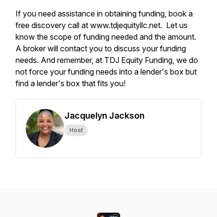
If you need assistance in obtaining funding, book a
free discovery call at www.tdjequityllc.net. Let us
know the scope of funding needed and the amount.
A broker will contact you to discuss your funding
needs. And remember, at TDJ Equity Funding, we do
not force your funding needs into a lender's box but
find a lender's box that fits you!
Jacquelyn Jackson
Host