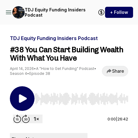
TDJ Equity Funding Insiders
+ Follow
Podcast
TDJ Equity Funding Insiders Podcast
#38 You Can Start Building Wealth
With What You Have
April 14, 2026
•
A "How to Get Funding" Podcast
•
Share
Season 4
•
Episode 38
Use Left/Right to seek, Home/End to jump to st
0:00
|
26:42