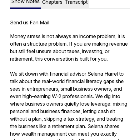
Show Notes
Chapters
Transcript
Send us Fan Mail
Money stress is not always an income problem, it is
often a structure problem. If you are making revenue
but still feel unsure about taxes, investing, or
retirement, this conversation is built for you.
We sit down with financial advisor Selena Harrel to
talk about the real-world financial literacy gaps she
sees in entrepreneurs, small business owners, and
even high-earning W-2 professionals. We dig into
where business owners quietly lose leverage: mixing
personal and business finances, letting cash sit
without a plan, skipping a tax strategy, and treating
the business like a retirement plan. Selena shares
how wealth management can meet you exactly