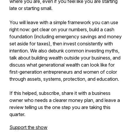
where you are, even if you feel like you are starting
late or starting small.
You will leave with a simple framework you can use
right now: get clear on your numbers, build a cash
foundation (including emergency savings and money
set aside for taxes), then invest consistently with
intention. We also debunk common investing myths,
talk about building wealth outside your business, and
discuss what generational wealth can look like for
first-generation entrepreneurs and women of color
through assets, systems, protection, and education.
If this helped, subscribe, share it with a business
owner who needs a clearer money plan, and leave a
review telling us the one step you are taking this
quarter.
Support the show