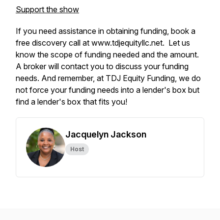
Support the show
If you need assistance in obtaining funding, book a
free discovery call at www.tdjequityllc.net. Let us
know the scope of funding needed and the amount.
A broker will contact you to discuss your funding
needs. And remember, at TDJ Equity Funding, we do
not force your funding needs into a lender's box but
find a lender's box that fits you!
Jacquelyn Jackson
Host