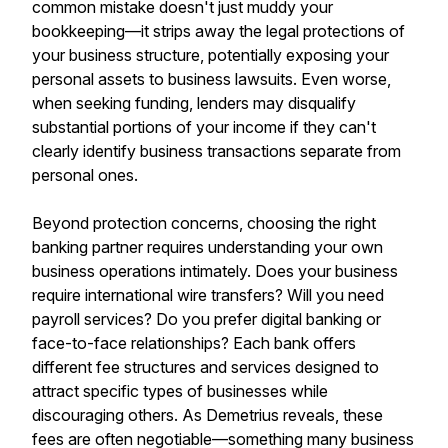
common mistake doesn't just muddy your
bookkeeping—it strips away the legal protections of
your business structure, potentially exposing your
personal assets to business lawsuits. Even worse,
when seeking funding, lenders may disqualify
substantial portions of your income if they can't
clearly identify business transactions separate from
personal ones.
Beyond protection concerns, choosing the right
banking partner requires understanding your own
business operations intimately. Does your business
require international wire transfers? Will you need
payroll services? Do you prefer digital banking or
face-to-face relationships? Each bank offers
different fee structures and services designed to
attract specific types of businesses while
discouraging others. As Demetrius reveals, these
fees are often negotiable—something many business