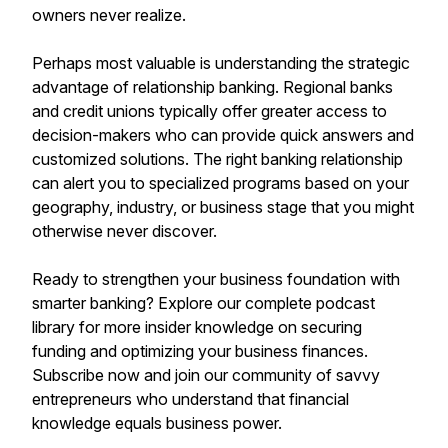
owners never realize.
Perhaps most valuable is understanding the strategic
advantage of relationship banking. Regional banks
and credit unions typically offer greater access to
decision-makers who can provide quick answers and
customized solutions. The right banking relationship
can alert you to specialized programs based on your
geography, industry, or business stage that you might
otherwise never discover.
Ready to strengthen your business foundation with
smarter banking? Explore our complete podcast
library for more insider knowledge on securing
funding and optimizing your business finances.
Subscribe now and join our community of savvy
entrepreneurs who understand that financial
knowledge equals business power.