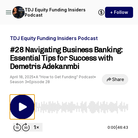
TDJ Equity Funding Insiders
+ Follow
Podcast
TDJ Equity Funding Insiders Podcast
#28 Navigating Business Banking:
Essential Tips for Success with
Demetris Adekanmbi
April 18, 2025
•
A "How to Get Funding" Podcast
•
Share
Season 3
•
Episode 28
Use Left/Right to seek, Home/End to jump to st
0:00
|
46:43