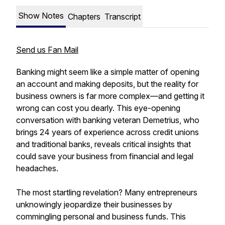
Show Notes
Chapters
Transcript
Send us Fan Mail
Banking might seem like a simple matter of opening
an account and making deposits, but the reality for
business owners is far more complex—and getting it
wrong can cost you dearly. This eye-opening
conversation with banking veteran Demetrius, who
brings 24 years of experience across credit unions
and traditional banks, reveals critical insights that
could save your business from financial and legal
headaches.
The most startling revelation? Many entrepreneurs
unknowingly jeopardize their businesses by
commingling personal and business funds. This