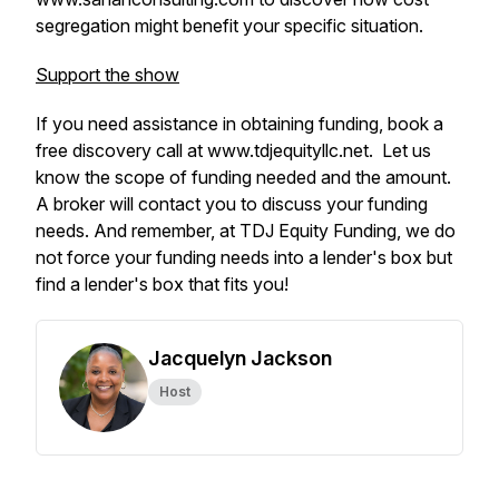
segregation might benefit your specific situation.
Support the show
If you need assistance in obtaining funding, book a
free discovery call at www.tdjequityllc.net. Let us
know the scope of funding needed and the amount.
A broker will contact you to discuss your funding
needs. And remember, at TDJ Equity Funding, we do
not force your funding needs into a lender's box but
find a lender's box that fits you!
Jacquelyn Jackson
Host