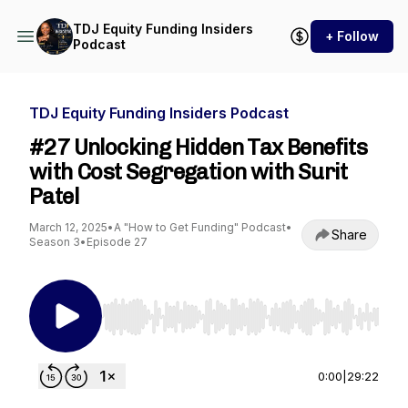
TDJ Equity Funding Insiders
+ Follow
Podcast
TDJ Equity Funding Insiders Podcast
#27 Unlocking Hidden Tax Benefits
with Cost Segregation with Surit
Patel
March 12, 2025
•
A "How to Get Funding" Podcast
•
Share
Season 3
•
Episode 27
Use Left/Right to seek, Home/End to jump to st
0:00
|
29:22