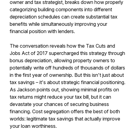
owner and tax strategist, breaks down how properly
categorizing building components into different
depreciation schedules can create substantial tax
benefits while simultaneously improving your
financial position with lenders.
The conversation reveals how the Tax Cuts and
Jobs Act of 2017 supercharged this strategy through
bonus depreciation, allowing property owners to
potentially write off hundreds of thousands of dollars
in the first year of ownership. But this isn't just about
tax savings – it's about strategic financial positioning.
As Jackson points out, showing minimal profits on
tax returns might reduce your tax bill, but it can
devastate your chances of securing business
financing. Cost segregation offers the best of both
worlds: legitimate tax savings that actually improve
your loan worthiness.