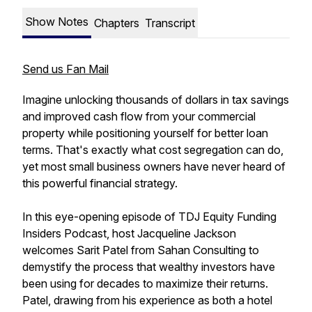
Show Notes
Chapters
Transcript
Send us Fan Mail
Imagine unlocking thousands of dollars in tax savings
and improved cash flow from your commercial
property while positioning yourself for better loan
terms. That's exactly what cost segregation can do,
yet most small business owners have never heard of
this powerful financial strategy.
In this eye-opening episode of TDJ Equity Funding
Insiders Podcast, host Jacqueline Jackson
welcomes Sarit Patel from Sahan Consulting to
demystify the process that wealthy investors have
been using for decades to maximize their returns.
Patel, drawing from his experience as both a hotel