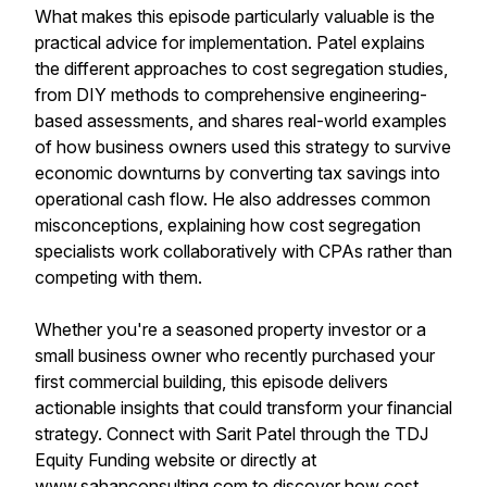
What makes this episode particularly valuable is the
practical advice for implementation. Patel explains
the different approaches to cost segregation studies,
from DIY methods to comprehensive engineering-
based assessments, and shares real-world examples
of how business owners used this strategy to survive
economic downturns by converting tax savings into
operational cash flow. He also addresses common
misconceptions, explaining how cost segregation
specialists work collaboratively with CPAs rather than
competing with them.
Whether you're a seasoned property investor or a
small business owner who recently purchased your
first commercial building, this episode delivers
actionable insights that could transform your financial
strategy. Connect with Sarit Patel through the TDJ
Equity Funding website or directly at
www.sahanconsulting.com to discover how cost