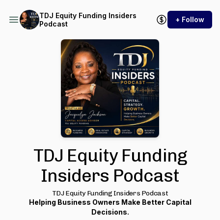
TDJ Equity Funding Insiders
+ Follow
Podcast
TDJ Equity Funding
Insiders Podcast
TDJ Equity Funding Insiders Podcast
Helping Business Owners Make Better Capital
Decisions.