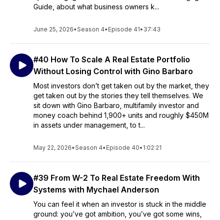
Guide, about what business owners k...
June 25, 2026
•
Season 4
•
Episode 41
•
37:43
#40 How To Scale A Real Estate Portfolio
Without Losing Control with Gino Barbaro
Most investors don’t get taken out by the market, they
get taken out by the stories they tell themselves. We
sit down with Gino Barbaro, multifamily investor and
money coach behind 1,900+ units and roughly $450M
in assets under management, to t...
May 22, 2026
•
Season 4
•
Episode 40
•
1:02:21
#39 From W-2 To Real Estate Freedom With
Systems with Mychael Anderson
You can feel it when an investor is stuck in the middle
ground: you’ve got ambition, you’ve got some wins,