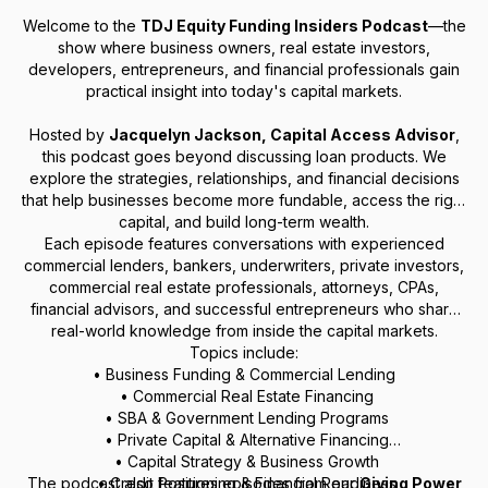
Welcome to the
TDJ Equity Funding Insiders Podcast
—the
show where business owners, real estate investors,
developers, entrepreneurs, and financial professionals gain
practical insight into today's capital markets.
Hosted by
Jacquelyn Jackson, Capital Access Advisor
,
this podcast goes beyond discussing loan products. We
explore the strategies, relationships, and financial decisions
that help businesses become more fundable, access the right
capital, and build long-term wealth.
Each episode features conversations with experienced
commercial lenders, bankers, underwriters, private investors,
commercial real estate professionals, attorneys, CPAs,
financial advisors, and successful entrepreneurs who share
real-world knowledge from inside the capital markets.
Topics include:
• Business Funding & Commercial Lending
• Commercial Real Estate Financing
• SBA & Government Lending Programs
• Private Capital & Alternative Financing
• Capital Strategy & Business Growth
The podcast also features episodes from our
• Credit Positioning & Financial Readiness
Giving Power