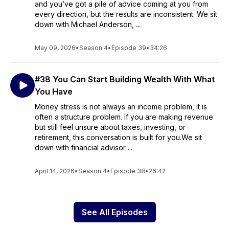
and you’ve got a pile of advice coming at you from
every direction, but the results are inconsistent. We sit
down with Michael Anderson, ...
May 09, 2026
•
Season 4
•
Episode 39
•
34:26
#38 You Can Start Building Wealth With What
You Have
Money stress is not always an income problem, it is
often a structure problem. If you are making revenue
but still feel unsure about taxes, investing, or
retirement, this conversation is built for you.We sit
down with financial advisor ...
April 14, 2026
•
Season 4
•
Episode 38
•
26:42
See All Episodes