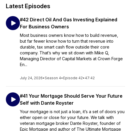
Latest Episodes
#42 Direct Oil And Gas Investing Explained
For Business Owners
Most business owners know how to build revenue,
but far fewer know how to turn that revenue into
durable, tax smart cash flow outside their core
company. That’s why we sit down with Mike Q,
Managing Director of Capital Markets at Crown Forge
En...
July 24, 2026
•
Season 4
•
Episode 42
•
47:42
#41 Your Mortgage Should Serve Your Future
Self with Dante Royster
Your mortgage is not just a loan, it’s a set of doors you
either open or close for your future. We talk with
veteran mortgage broker Dante Royster, founder of
Epic Mortgage and author of The Ultimate Mortgage