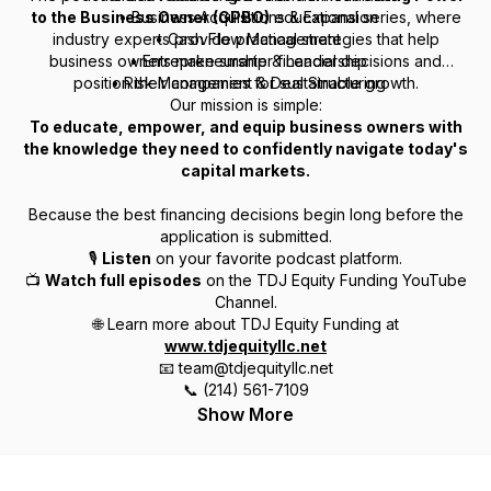
to the Business Owner (GPBO)
• Business Acquisitions & Expansion
educational series, where
industry experts provide practical strategies that help
• Cash Flow Management
business owners make smarter financial decisions and
• Entrepreneurship & Leadership
position their companies for sustainable growth.
• Risk Management & Deal Structuring
Our mission is simple:
To educate, empower, and equip business owners with
the knowledge they need to confidently navigate today's
capital markets.
Because the best financing decisions begin long before the
application is submitted.
🎙
Listen
on your favorite podcast platform.
📺
Watch full episodes
on the TDJ Equity Funding YouTube
Channel.
🌐 Learn more about TDJ Equity Funding at
www.tdjequityllc.net
📧 team@tdjequityllc.net
📞 (214) 561-7109
Show More