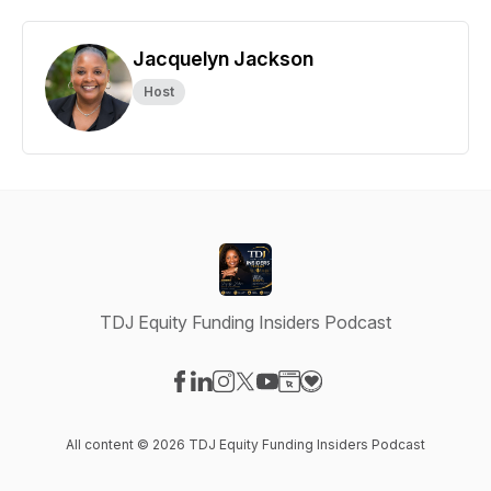
Jacquelyn Jackson
Host
TDJ Equity Funding Insiders Podcast
Visit our Facebook page
Visit our LinkedIn page
Visit our Instagram page
Visit our X-com page
Visit our YouTube page
Visit our Website page
Visit our Donation pag
All content © 2026 TDJ Equity Funding Insiders Podcast